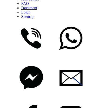
FAQ
Document
Login
Sitemap