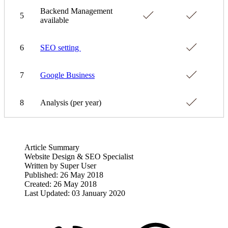
Backend Management
5
available
6
SEO setting
7
Google Business
8
Analysis (per year)
Article Summary
Website Design & SEO Specialist
Written by
Super User
Published: 26 May 2018
Created: 26 May 2018
Last Updated: 03 January 2020