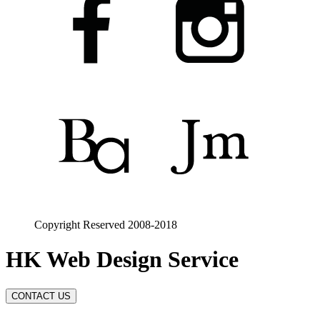
Copyright Reserved 2008-2018
HK Web Design Service
CONTACT US