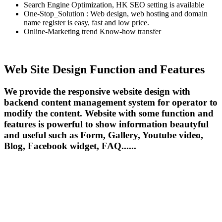
Search Engine Optimization, HK SEO setting is available
One-Stop_Solution : Web design, web hosting and domain
name register is easy, fast and low price.
Online-Marketing trend Know-how transfer
Web Site Design Function and Features
We provide the responsive website design with
backend content management system for operator to
modify the content. Website with some function and
features is powerful to show information beautyful
and useful such as Form, Gallery, Youtube video,
Blog, Facebook widget, FAQ......