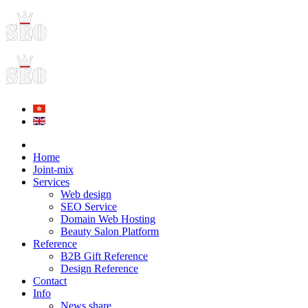
Home
Joint-mix
Services
Web design
SEO Service
Domain Web Hosting
Beauty Salon Platform
Reference
B2B Gift Reference
Design Reference
Contact
Info
News share