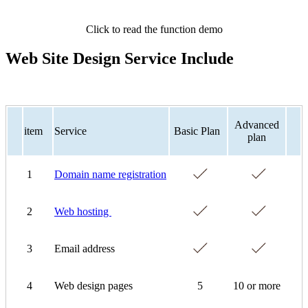
Click to read the function demo
Web Site Design Service Include
Advanced
item
Service
Basic Plan
plan
1
Domain name registration
2
Web hosting
3
Email address
4
Web design pages
5
10 or more