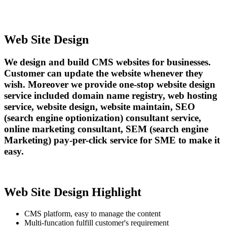
Web Site Design
We design and build CMS websites for businesses.
Customer can update the website whenever they
wish. Moreover we provide one-stop website design
service included domain name registry, web hosting
service, website design, website maintain, SEO
(search engine optionization) consultant service,
online marketing consultant, SEM (search engine
Marketing) pay-per-click service for SME to make it
easy.
Web Site Design Highlight
CMS platform, easy to manage the content
Multi-funcation fulfill customer's requirement