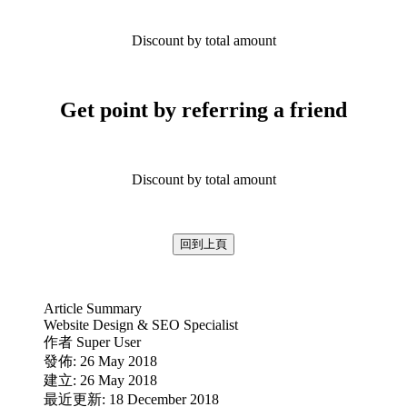
Discount by total amount
Get point by referring a friend
Discount by total amount
回到上頁
Article Summary
Website Design & SEO Specialist
作者
Super User
發佈: 26 May 2018
建立: 26 May 2018
最近更新: 18 December 2018