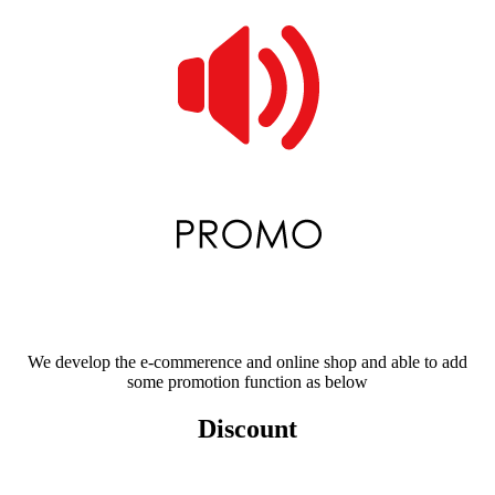
We develop the e-commerence and online shop and able to add
some promotion function as below
Discount