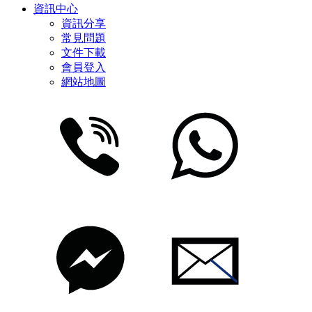
資訊中心
資訊分享
常見問題
文件下載
會員登入
網站地圖