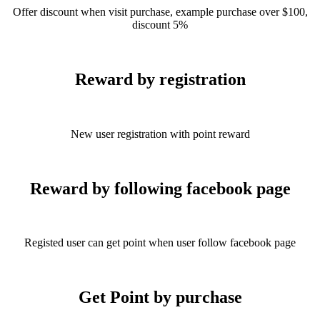
Offer discount when visit purchase, example purchase over $100,
discount 5%
Reward by registration
New user registration with point reward
Reward by following facebook page
Registed user can get point when user follow facebook page
Get Point by purchase