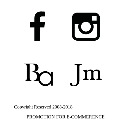
Copyright Reserved 2008-2018
PROMOTION FOR E-COMMERENCE