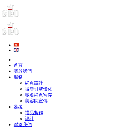
首頁
關於我們
服務
網頁設計
搜尋引擎優化
域名網頁寄存
美容院宣傳
參考
禮品製作
設計
聯絡我們